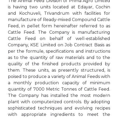
The Animal Feed Division of Prima Agro Limited
is having two units located at Edayar, Cochin
and Kochuveli, Trivandrum with facilities for
manufacture of Ready-mixed Compound Cattle
Feed, in pellet form hereinafter referred to as
Cattle Feed. The Company is manufacturing
Cattle Feed on behalf of well-established
Company, KSE Limited on Job Contract Basis as
per the formule, specifications and instructions
as to the quantity of raw materials and to the
quality of the finished products provided by
them. These units, as presently structured, is
poised to produce a variety of Animal Feeds with
a monthly production capacity of minimum
quantity of 7000 Metric Tonnes of Cattle Feed.
The Company has installed the most modern
plant with computerized controls. By adopting
sophisticated techniques and evolving recipes
with appropriate ingredients to meet the