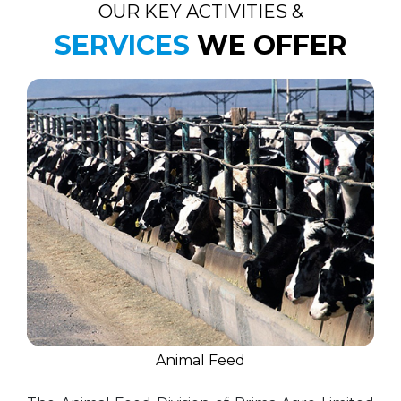
OUR KEY ACTIVITIES &
SERVICES
WE OFFER
Animal Feed