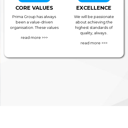
CORE VALUES
EXCELLENCE
Prima Group has always
We will be passionate
been a value-driven
about achieving the
organisation. These values
highest standards of
quality, always .
read more >>>
read more >>>