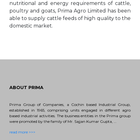
nutritional and energy requirements of cattle,
poultry and goats, Prima Agro Limited has been
able to supply cattle feeds of high quality to the
domestic market.
ABOUT PRIMA
Prima Group of Companies, a Cochin based Industrial Group,
established in 1965, comprising units engaged in different agro
based industrial activities. The business entities in the Prima group
were promoted by the family of Mr. Sajjan Kumar Gupta, ...
read more >>>