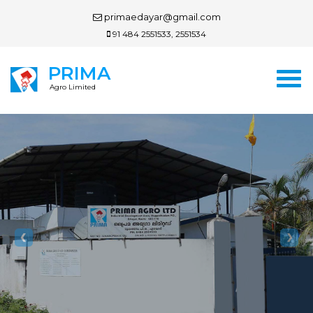
primaedayar@gmail.com
91 484 2551533, 2551534
PRIMA
Agro Limited
Previous
Nex