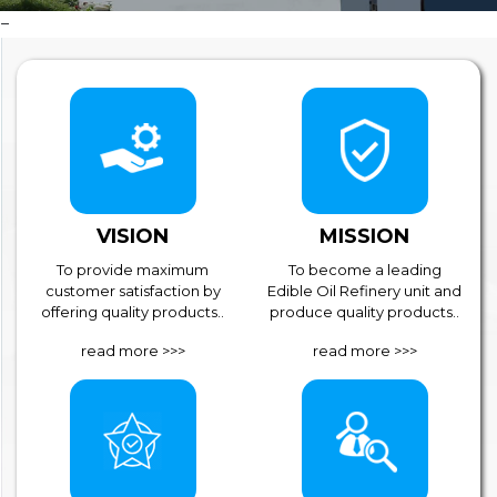
VISION
MISSION
To provide maximum
To become a leading
customer satisfaction by
Edible Oil Refinery unit and
offering quality products..
produce quality products..
read more >>>
read more >>>