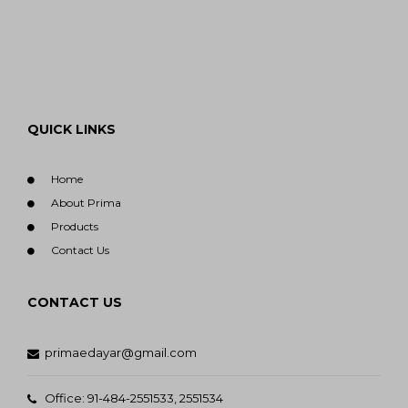
QUICK LINKS
Home
About Prima
Products
Contact Us
CONTACT US
primaedayar@gmail.com
Office: 91-484-2551533, 2551534